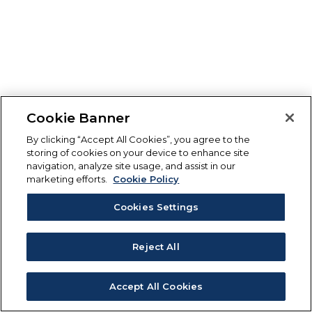
Cookie Banner
By clicking “Accept All Cookies”, you agree to the
storing of cookies on your device to enhance site
navigation, analyze site usage, and assist in our
marketing efforts.
Cookie Policy
Cookies Settings
Reject All
Accept All Cookies