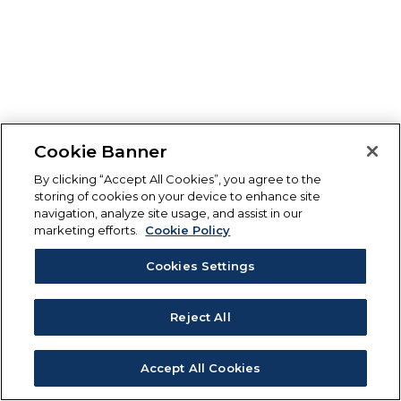
Cookie Banner
By clicking “Accept All Cookies”, you agree to the
storing of cookies on your device to enhance site
navigation, analyze site usage, and assist in our
marketing efforts.
Cookie Policy
Cookies Settings
Reject All
Accept All Cookies