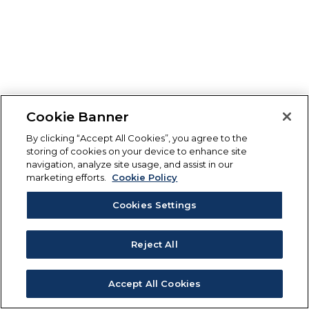
Cookie Banner
By clicking “Accept All Cookies”, you agree to the
storing of cookies on your device to enhance site
navigation, analyze site usage, and assist in our
marketing efforts.
Cookie Policy
Cookies Settings
Reject All
Accept All Cookies