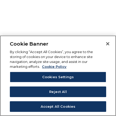
Cookie Banner
By clicking “Accept All Cookies”, you agree to the
storing of cookies on your device to enhance site
navigation, analyze site usage, and assist in our
marketing efforts.
Cookie Policy
Cookies Settings
Reject All
Accept All Cookies