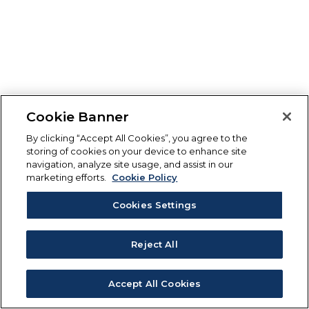
Cookie Banner
By clicking “Accept All Cookies”, you agree to the
storing of cookies on your device to enhance site
navigation, analyze site usage, and assist in our
marketing efforts.
Cookie Policy
Cookies Settings
Reject All
Accept All Cookies