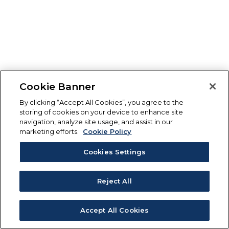
Cookie Banner
By clicking “Accept All Cookies”, you agree to the
storing of cookies on your device to enhance site
navigation, analyze site usage, and assist in our
marketing efforts.
Cookie Policy
Cookies Settings
Reject All
Accept All Cookies