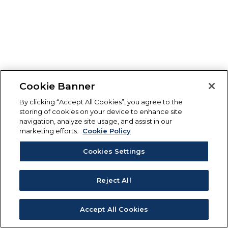
Cookie Banner
By clicking “Accept All Cookies”, you agree to the
storing of cookies on your device to enhance site
navigation, analyze site usage, and assist in our
marketing efforts.
Cookie Policy
Cookies Settings
Reject All
Accept All Cookies