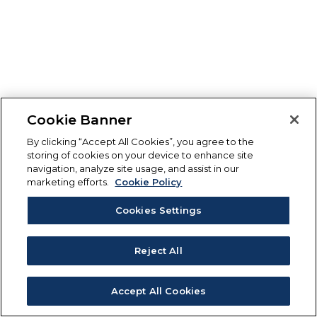
Cookie Banner
By clicking “Accept All Cookies”, you agree to the
storing of cookies on your device to enhance site
navigation, analyze site usage, and assist in our
marketing efforts.
Cookie Policy
Cookies Settings
Reject All
Accept All Cookies