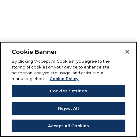
Cookie Banner
By clicking “Accept All Cookies”, you agree to the
storing of cookies on your device to enhance site
navigation, analyze site usage, and assist in our
marketing efforts.
Cookie Policy
Cookies Settings
Reject All
Accept All Cookies