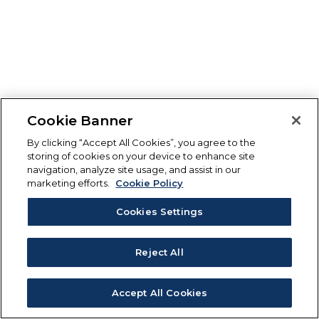
Cookie Banner
By clicking “Accept All Cookies”, you agree to the
storing of cookies on your device to enhance site
navigation, analyze site usage, and assist in our
marketing efforts.
Cookie Policy
Cookies Settings
Reject All
Accept All Cookies