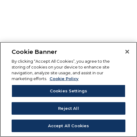
Cookie Banner
By clicking “Accept All Cookies”, you agree to the
storing of cookies on your device to enhance site
navigation, analyze site usage, and assist in our
marketing efforts.
Cookie Policy
Cookies Settings
Reject All
Accept All Cookies