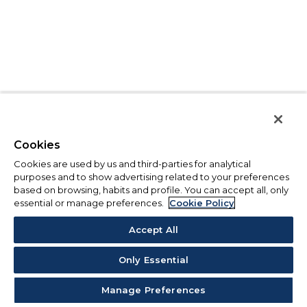
Cookies
Cookies are used by us and third-parties for analytical
purposes and to show advertising related to your preferences
based on browsing, habits and profile. You can accept all, only
essential or manage preferences.
Cookie Policy
Accept All
Only Essential
Manage Preferences