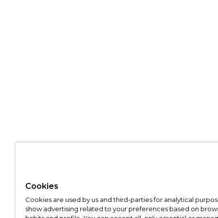
Cookies
Cookies are used by us and third-parties for analytical purpo
show advertising related to your preferences based on brow