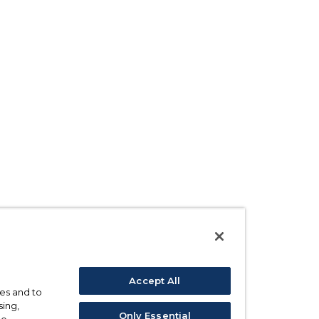
Accept All
ses and to
sing,
Only Essential