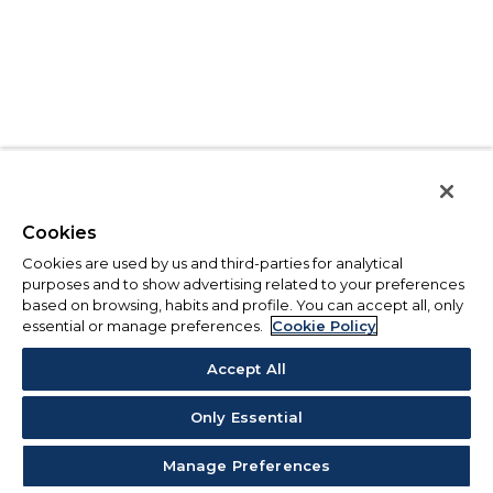
Cookies
Cookies are used by us and third-parties for analytical
purposes and to show advertising related to your preferences
based on browsing, habits and profile. You can accept all, only
essential or manage preferences.
Cookie Policy
Accept All
Only Essential
Manage Preferences