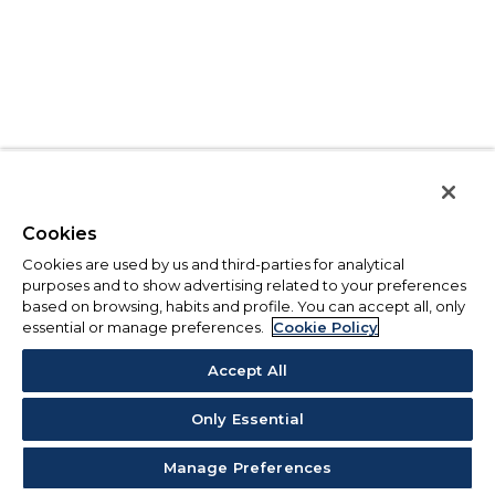
Cookies
Cookies are used by us and third-parties for analytical
purposes and to show advertising related to your preferences
based on browsing, habits and profile. You can accept all, only
essential or manage preferences.
Cookie Policy
Accept All
Only Essential
Manage Preferences