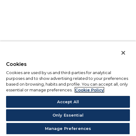
Cookies
Cookies are used by us and third-parties for analytical
purposes and to show advertising related to your preferences
based on browsing, habits and profile. You can accept all, only
essential or manage preferences.
Cookie Policy
Accept All
Only Essential
Manage Preferences