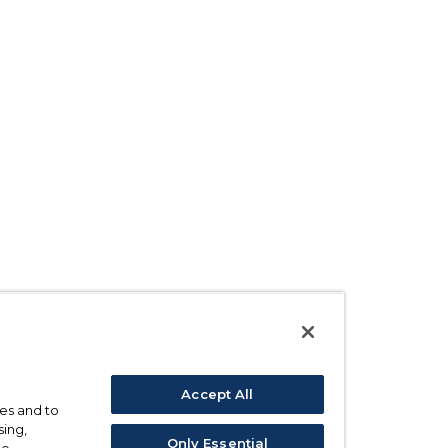
Accept All
ses and to
sing,
Only Essential