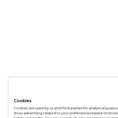
Cookies
Cookies are used by us and third-parties for analytical purpo
show advertising related to your preferences based on brow