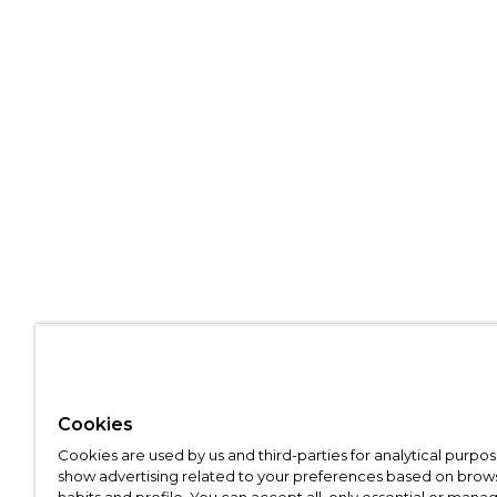
Cookies
Cookies are used by us and third-parties for analytical purpo
show advertising related to your preferences based on brow