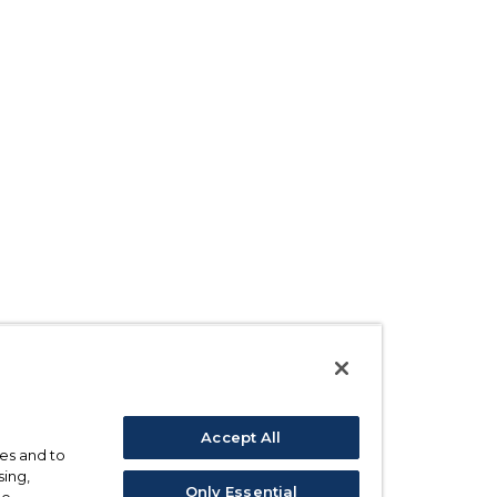
Accept All
ses and to
sing,
Only Essential