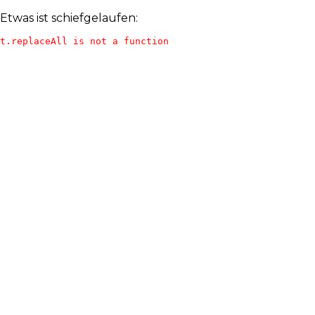
Etwas ist schiefgelaufen:
t.replaceAll is not a function