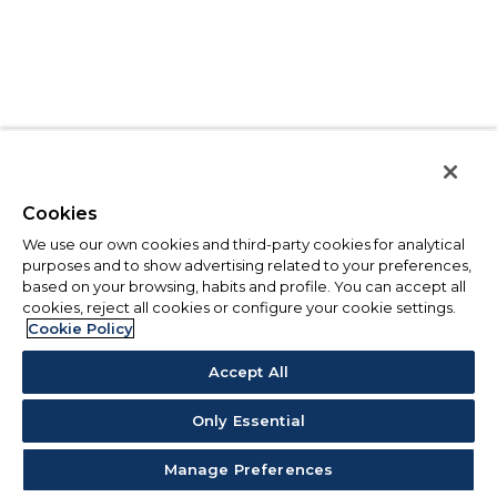
Cookies
We use our own cookies and third-party cookies for analytical
purposes and to show advertising related to your preferences,
based on your browsing, habits and profile. You can accept all
cookies, reject all cookies or configure your cookie settings.
Cookie Policy
Accept All
Only Essential
Manage Preferences