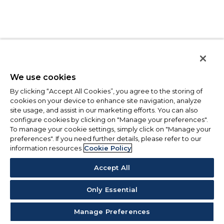
We use cookies
By clicking “Accept All Cookies”, you agree to the storing of
cookies on your device to enhance site navigation, analyze
site usage, and assist in our marketing efforts. You can also
configure cookies by clicking on "Manage your preferences".
To manage your cookie settings, simply click on "Manage your
preferences". If you need further details, please refer to our
information resources
Cookie Policy
Accept All
Only Essential
Manage Preferences