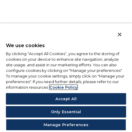
We use cookies
By clicking “Accept All Cookies”, you agree to the storing of
cookies on your device to enhance site navigation, analyze
site usage, and assist in our marketing efforts. You can also
configure cookies by clicking on "Manage your preferences".
To manage your cookie settings, simply click on "Manage your
preferences". If you need further details, please refer to our
information resources
Cookie Policy
Accept All
Only Essential
Manage Preferences