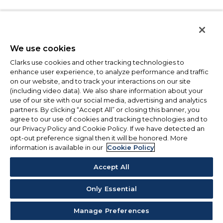
We use cookies
Clarks use cookies and other tracking technologies to
enhance user experience, to analyze performance and traffic
on our website, and to track your interactions on our site
(including video data). We also share information about your
use of our site with our social media, advertising and analytics
partners. By clicking “Accept All” or closing this banner, you
agree to our use of cookies and tracking technologies and to
our Privacy Policy and Cookie Policy. If we have detected an
opt-out preference signal then it will be honored. More
information is available in our
Cookie Policy
Accept All
Only Essential
Manage Preferences