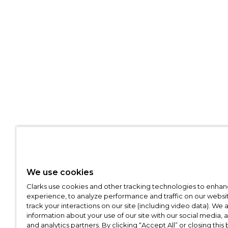
We use cookies
Clarks use cookies and other tracking technologies to enhan
experience, to analyze performance and traffic on our websit
track your interactions on our site (including video data). We 
information about your use of our site with our social media, 
and analytics partners. By clicking “Accept All” or closing this