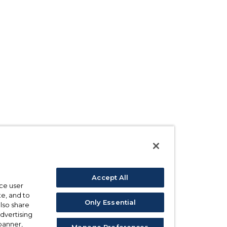
Accept All
ce user
e, and to
Only Essential
also share
advertising
 banner,