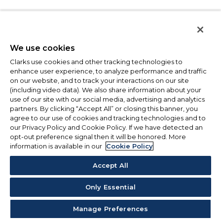
We use cookies
Clarks use cookies and other tracking technologies to
enhance user experience, to analyze performance and traffic
on our website, and to track your interactions on our site
(including video data). We also share information about your
use of our site with our social media, advertising and analytics
partners. By clicking “Accept All” or closing this banner, you
agree to our use of cookies and tracking technologies and to
our Privacy Policy and Cookie Policy. If we have detected an
opt-out preference signal then it will be honored. More
information is available in our
Cookie Policy
Accept All
Only Essential
Manage Preferences