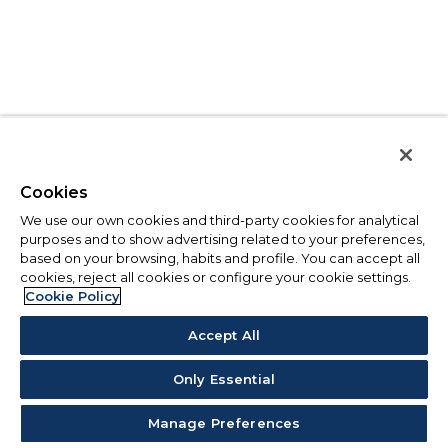
Cookies
We use our own cookies and third-party cookies for analytical
purposes and to show advertising related to your preferences,
based on your browsing, habits and profile. You can accept all
cookies, reject all cookies or configure your cookie settings.
Cookie Policy
Accept All
Only Essential
Manage Preferences