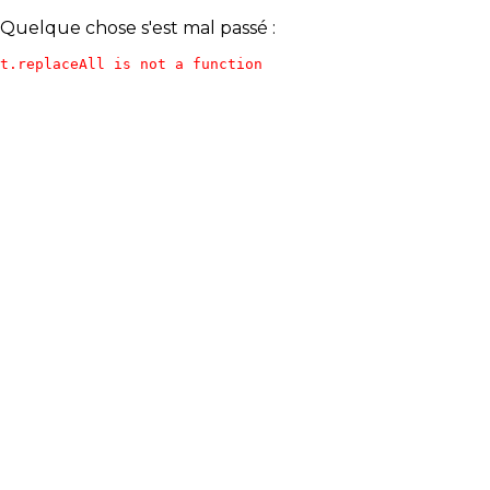
Quelque chose s'est mal passé :
t.replaceAll is not a function