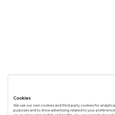
Cookies
We use our own cookies and third-party cookies for analytica
purposes and to show advertising related to your preference