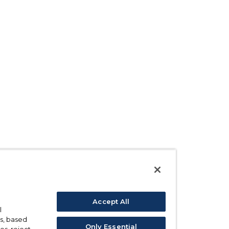
Accept All
l
s, based
Only Essential