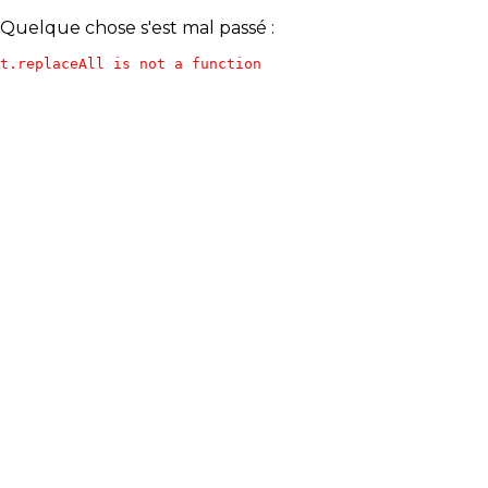
Quelque chose s'est mal passé :
t.replaceAll is not a function