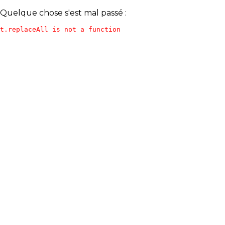
Quelque chose s'est mal passé :
t.replaceAll is not a function