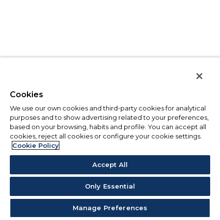
Cookies
We use our own cookies and third-party cookies for analytical
purposes and to show advertising related to your preferences,
based on your browsing, habits and profile. You can accept all
cookies, reject all cookies or configure your cookie settings.
Cookie Policy
Accept All
Only Essential
Manage Preferences