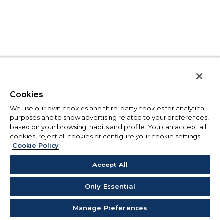
Cookies
We use our own cookies and third-party cookies for analytical
purposes and to show advertising related to your preferences,
based on your browsing, habits and profile. You can accept all
cookies, reject all cookies or configure your cookie settings.
Cookie Policy
Accept All
Only Essential
Manage Preferences