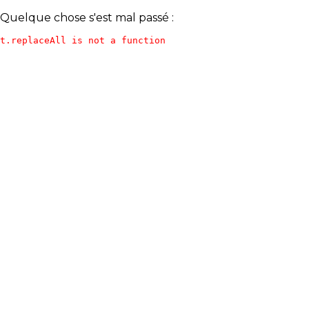
Quelque chose s'est mal passé :
t.replaceAll is not a function