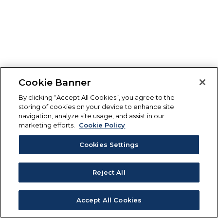
Cookie Banner
By clicking “Accept All Cookies”, you agree to the
storing of cookies on your device to enhance site
navigation, analyze site usage, and assist in our
marketing efforts.
Cookie Policy
Cookies Settings
Reject All
Accept All Cookies