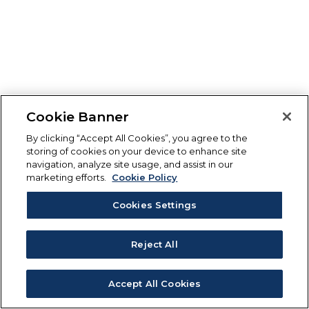
Cookie Banner
By clicking “Accept All Cookies”, you agree to the
storing of cookies on your device to enhance site
navigation, analyze site usage, and assist in our
marketing efforts.
Cookie Policy
Cookies Settings
Reject All
Accept All Cookies