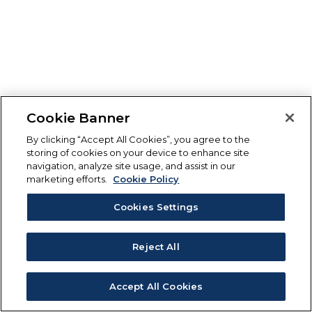
Cookie Banner
By clicking “Accept All Cookies”, you agree to the
storing of cookies on your device to enhance site
navigation, analyze site usage, and assist in our
marketing efforts.
Cookie Policy
Cookies Settings
Reject All
Accept All Cookies