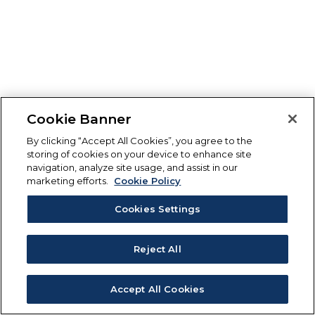
Cookie Banner
By clicking “Accept All Cookies”, you agree to the
storing of cookies on your device to enhance site
navigation, analyze site usage, and assist in our
marketing efforts.
Cookie Policy
Cookies Settings
Reject All
Accept All Cookies