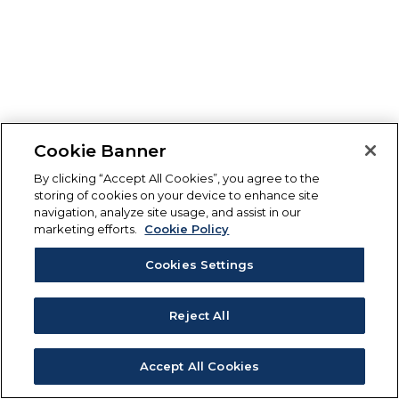
Cookie Banner
By clicking “Accept All Cookies”, you agree to the
storing of cookies on your device to enhance site
navigation, analyze site usage, and assist in our
marketing efforts.
Cookie Policy
Cookies Settings
Reject All
Accept All Cookies