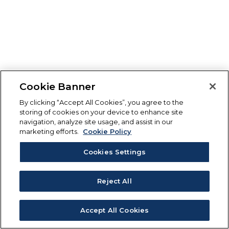
Cookie Banner
By clicking “Accept All Cookies”, you agree to the
storing of cookies on your device to enhance site
navigation, analyze site usage, and assist in our
marketing efforts.
Cookie Policy
Cookies Settings
Reject All
Accept All Cookies