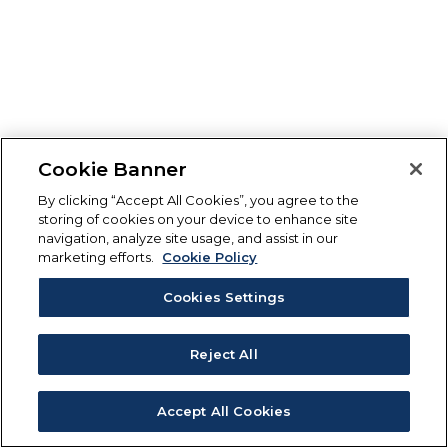
Cookie Banner
By clicking “Accept All Cookies”, you agree to the
storing of cookies on your device to enhance site
navigation, analyze site usage, and assist in our
marketing efforts.
Cookie Policy
Cookies Settings
Reject All
Accept All Cookies