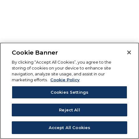
Cookie Banner
By clicking “Accept All Cookies”, you agree to the
storing of cookies on your device to enhance site
navigation, analyze site usage, and assist in our
marketing efforts.
Cookie Policy
Cookies Settings
Reject All
Accept All Cookies