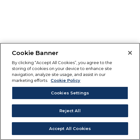
Cookie Banner
By clicking “Accept All Cookies”, you agree to the
storing of cookies on your device to enhance site
navigation, analyze site usage, and assist in our
marketing efforts.
Cookie Policy
Cookies Settings
Reject All
Accept All Cookies