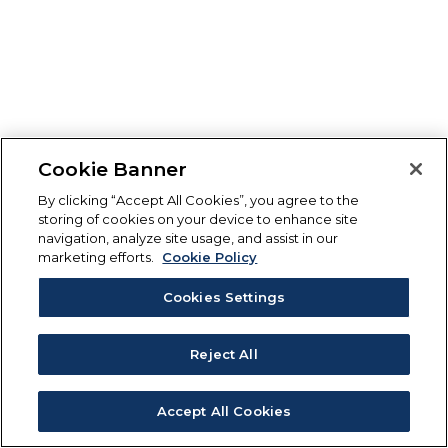
Cookie Banner
By clicking “Accept All Cookies”, you agree to the
storing of cookies on your device to enhance site
navigation, analyze site usage, and assist in our
marketing efforts.
Cookie Policy
Cookies Settings
Reject All
Accept All Cookies