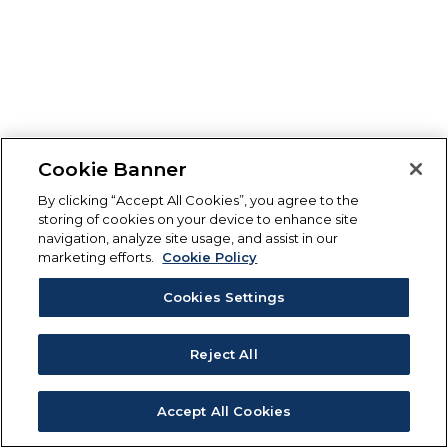
Cookie Banner
By clicking “Accept All Cookies”, you agree to the
storing of cookies on your device to enhance site
navigation, analyze site usage, and assist in our
marketing efforts.
Cookie Policy
Cookies Settings
Reject All
Accept All Cookies