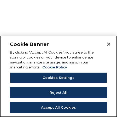
Cookie Banner
By clicking “Accept All Cookies”, you agree to the
storing of cookies on your device to enhance site
navigation, analyze site usage, and assist in our
marketing efforts.
Cookie Policy
Cookies Settings
Reject All
Accept All Cookies