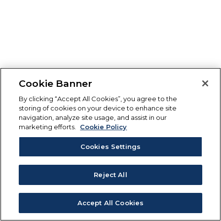
Cookie Banner
By clicking “Accept All Cookies”, you agree to the
storing of cookies on your device to enhance site
navigation, analyze site usage, and assist in our
marketing efforts.
Cookie Policy
Cookies Settings
Reject All
Accept All Cookies