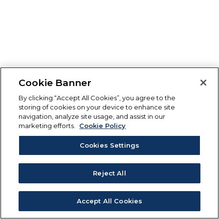
Cookie Banner
By clicking “Accept All Cookies”, you agree to the
storing of cookies on your device to enhance site
navigation, analyze site usage, and assist in our
marketing efforts.
Cookie Policy
Cookies Settings
Reject All
Accept All Cookies