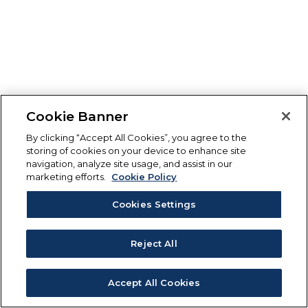
Cookie Banner
By clicking “Accept All Cookies”, you agree to the
storing of cookies on your device to enhance site
navigation, analyze site usage, and assist in our
marketing efforts.
Cookie Policy
Cookies Settings
Reject All
Accept All Cookies