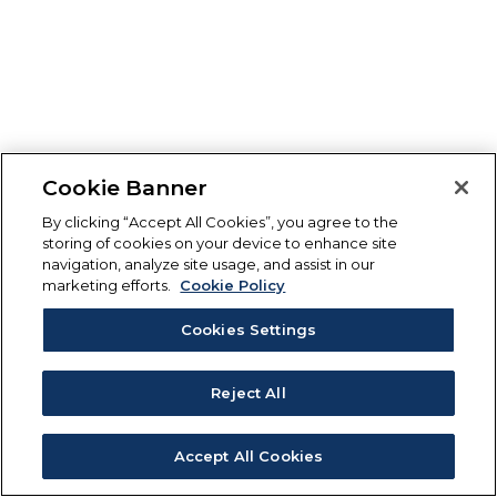
Cookie Banner
By clicking “Accept All Cookies”, you agree to the
storing of cookies on your device to enhance site
navigation, analyze site usage, and assist in our
marketing efforts.
Cookie Policy
Cookies Settings
Reject All
Accept All Cookies