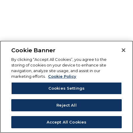
Cookie Banner
By clicking “Accept All Cookies”, you agree to the
storing of cookies on your device to enhance site
navigation, analyze site usage, and assist in our
marketing efforts.
Cookie Policy
Cookies Settings
Reject All
Accept All Cookies