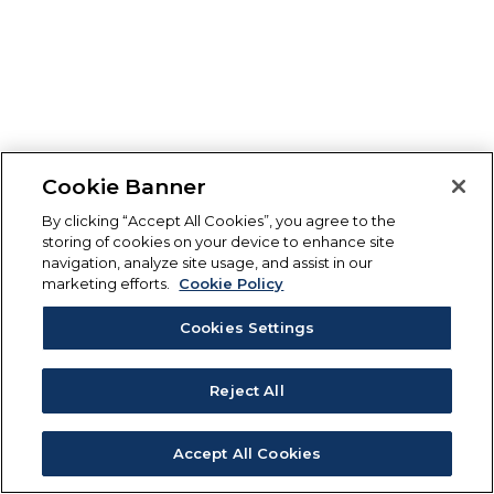
Cookie Banner
By clicking “Accept All Cookies”, you agree to the
storing of cookies on your device to enhance site
navigation, analyze site usage, and assist in our
marketing efforts.
Cookie Policy
Cookies Settings
Reject All
Accept All Cookies