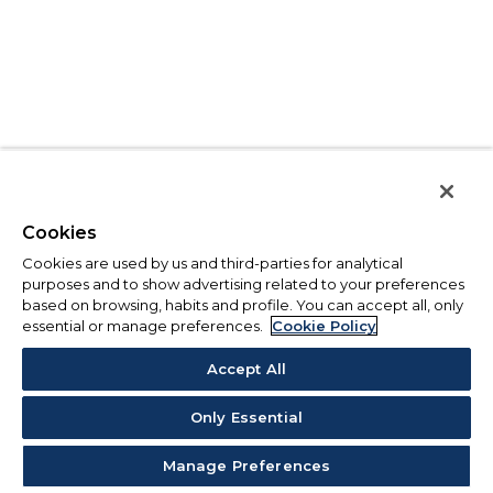
Cookies
Cookies are used by us and third-parties for analytical
purposes and to show advertising related to your preferences
based on browsing, habits and profile. You can accept all, only
essential or manage preferences.
Cookie Policy
Accept All
Only Essential
Manage Preferences