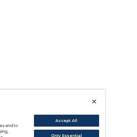
Accept All
ses and to
sing,
Only Essential