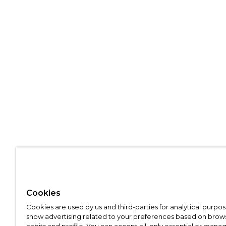
Cookies
Cookies are used by us and third-parties for analytical purpo
show advertising related to your preferences based on brow