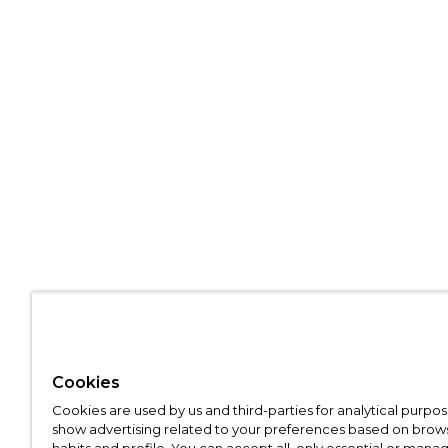
Cookies
Cookies are used by us and third-parties for analytical purpo
show advertising related to your preferences based on brow