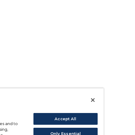
Accept All
ses and to
sing,
Only Essential