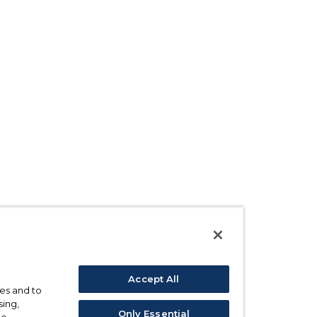
Accept All
ses and to
sing,
Only Essential