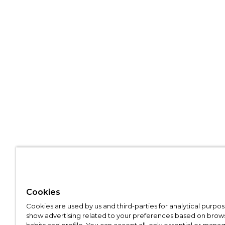
Cookies
Cookies are used by us and third-parties for analytical purpo
show advertising related to your preferences based on brow